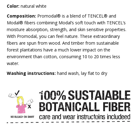
Color:
natural white
Composition:
Promodal® is a blend of TENCEL® and
Modal® fibers combining Modal’s soft touch with TENCEL’s
moisture absorption, strength, and skin sensitive properties.
With Promodal, you can feel nature. These extraordinary
fibers are spun from wood. And timber from sustainable
forest plantations have a much lower impact on the
environment than cotton, consuming 10 to 20 times less
water.
Washing instructions:
hand wash, lay flat to dry