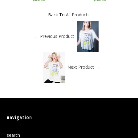
Back To
All Products
← Previous Product
Next Product →
navigation
search