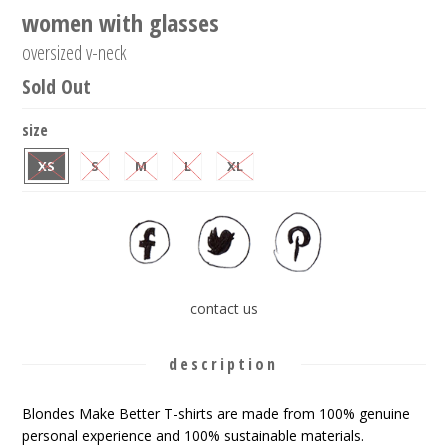
women with glasses
oversized v-neck
Sold Out
size
XS
S
M
L
XL
contact us
description
Blondes Make Better T-shirts are made from 100% genuine
personal experience and 100% sustainable materials.