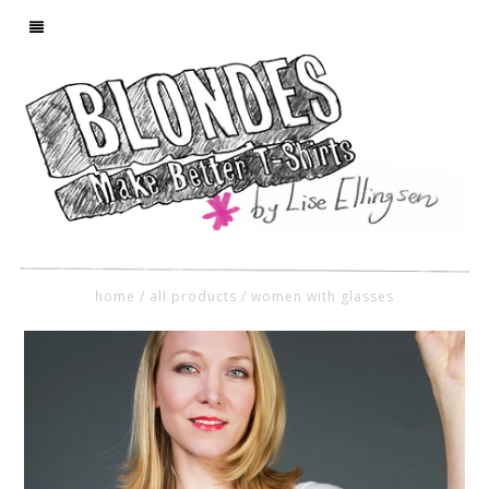
home
/
all products
/
women with glasses