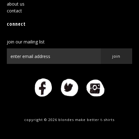
about us
contact
connect
join our mailing list
copyright © 2026
blondes make better t-shirts