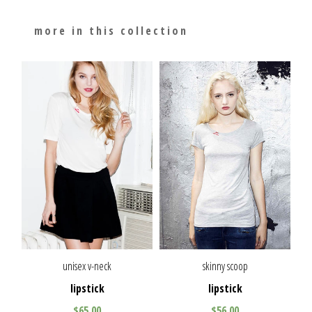
more in this collection
unisex v-neck
skinny scoop
lipstick
lipstick
$65.00
$56.00