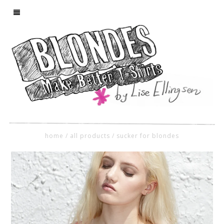
home
/
all products
/
sucker for blondes