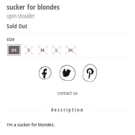
sucker for blondes
open shoulder
Sold Out
size
XS
S
M
L
XL
contact us
description
I'm a sucker for blondes.