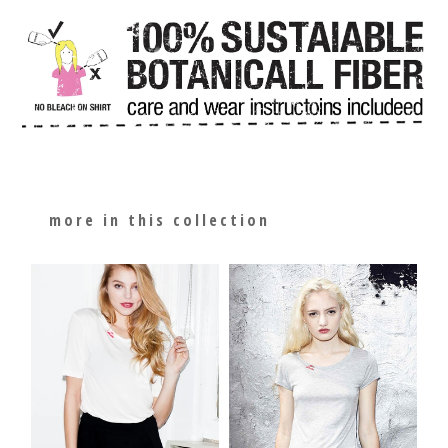
more in this collection