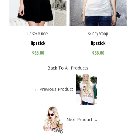
unisex v-neck
skinny scoop
lipstick
lipstick
$65.00
$56.00
Back To
All Products
← Previous Product
Next Product →