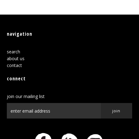
navigation
search
about us
contact
connect
join our mailing list