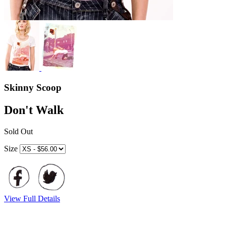
Skinny Scoop
Don't Walk
Sold Out
Size
View Full Details