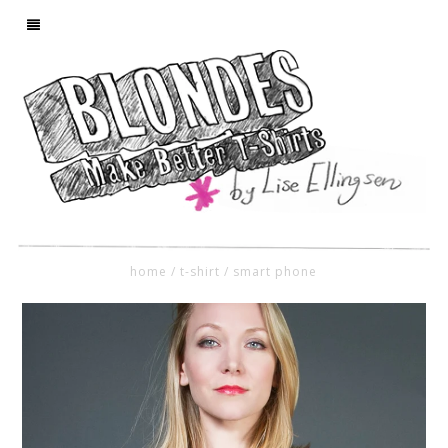
home
/
t-shirt
/
smart phone