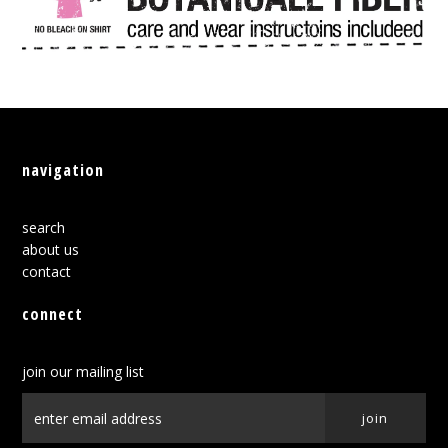
navigation
search
about us
contact
connect
join our mailing list