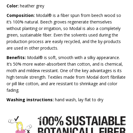
Color:
heather grey
Composition:
Modal® is a fiber spun from beech wood so
it’s 100% natural. Beech groves regenerate themselves
without planting or irrigation, so Modal is also a completely
green, sustainable fiber. Even the solvents used during the
production process are easily recycled, and the by-products
are used in other products.
Benefits:
Modal® is soft, smooth with a silky appearance.
It’s 50% more water-absorbent than cotton, and is chemical,
moth and mildew resistant. One of the key advantages is its
high tensile strength. Textiles made from Modal don’t fibrillate
or pill like cotton, and are resistant to shrinkage and color
fading.
Washing instructions:
hand wash, lay flat to dry