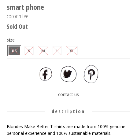
smart phone
cocoon tee
Sold Out
size
XS
S
M
L
XL
contact us
description
Blondes Make Better T-shirts are made from 100% genuine
personal experience and 100% sustainable materials.