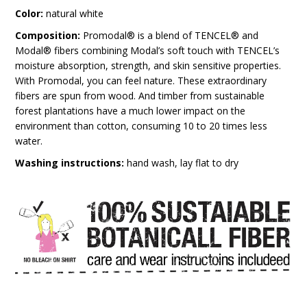
Color:
natural white
Composition:
Promodal® is a blend of TENCEL® and
Modal® fibers combining Modal’s soft touch with TENCEL’s
moisture absorption, strength, and skin sensitive properties.
With Promodal, you can feel nature. These extraordinary
fibers are spun from wood. And timber from sustainable
forest plantations have a much lower impact on the
environment than cotton, consuming 10 to 20 times less
water.
Washing instructions:
hand wash, lay flat to dry