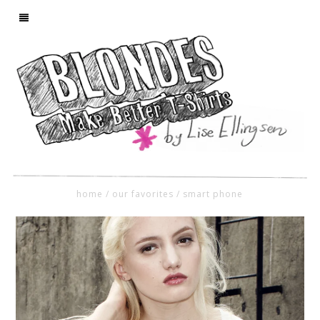
home
/
our favorites
/
smart phone