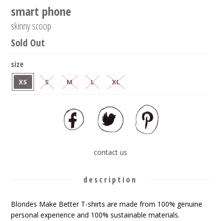
smart phone
skinny scoop
Sold Out
size
XS
S
M
L
XL
contact us
description
Blondes Make Better T-shirts are made from 100% genuine
personal experience and 100% sustainable materials.