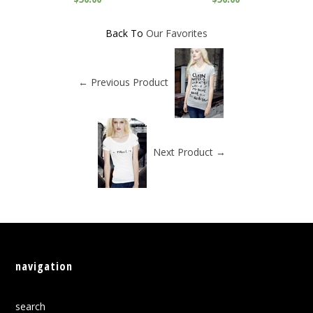
Back To
Our Favorites
← Previous Product
Next Product →
navigation
search