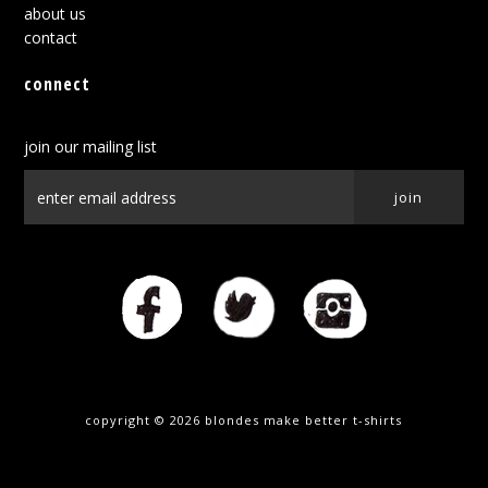
about us
contact
connect
join our mailing list
copyright © 2026
blondes make better t-shirts