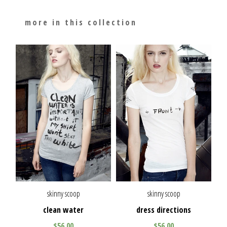
more in this collection
skinny scoop
skinny scoop
clean water
dress directions
$56.00
$56.00